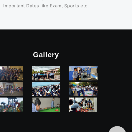
Important Dates like Exam, Sports etc.
Gallery