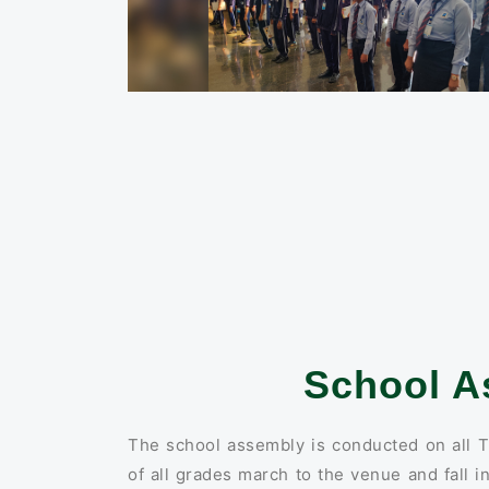
School A
The school assembly is conducted on all T
of all grades march to the venue and fall i