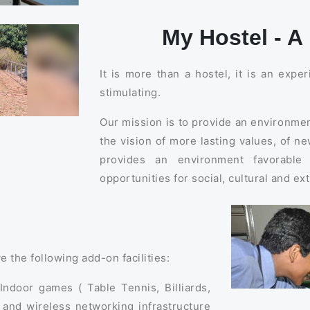
My Hostel - 
It is more than a hostel, it is an expe
stimulating.
Our mission is to provide an environment
the vision of more lasting values, of 
provides an environment favorable
opportunities for social, cultural and ex
ve the following add-on facilities:
ndoor games ( Table Tennis, Billiards,
and wireless networking infrastructure