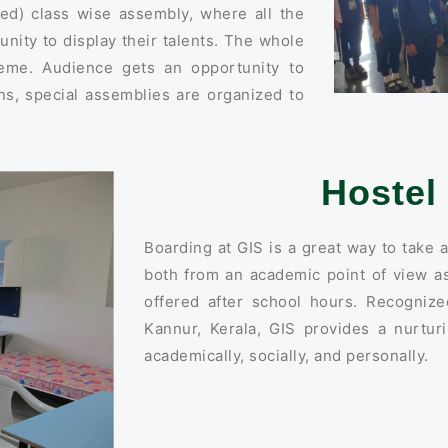
d) class wise assembly, where all the
unity to display their talents. The whole
eme. Audience gets an opportunity to
ns, special assemblies are organized to
Hostel 
Boarding at GIS is a great way to take a
both from an academic point of view as
offered after school hours. Recogniz
Kannur, Kerala, GIS provides a nurtu
academically, socially, and personally.