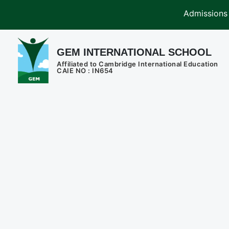
Admissions are open 
GEM INTERNATIONAL SCHOOL
Affiliated to Cambridge International Education
CAIE NO : IN654