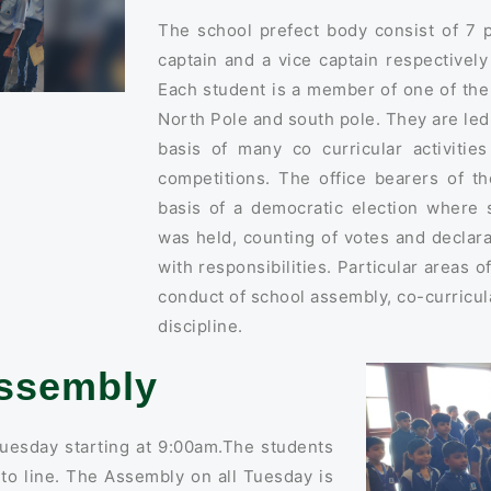
The school prefect body consist of 7 
captain and a vice captain respectivel
Each student is a member of one of th
North Pole and south pole. They are le
basis of many co curricular activitie
competitions. The office bearers of t
basis of a democratic election where 
was held, counting of votes and declara
with responsibilities. Particular areas o
conduct of school assembly, co-curricula
discipline.
ssembly
uesday starting at 9:00am.The students
nto line. The Assembly on all Tuesday is