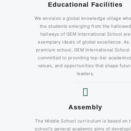
Educational Facilities
We envision a global knowledge village wh
the students emerging from the hallowe
hallways of GEM International School are
exemplary ideals of global excellence. As 
premium school, GEM International School 
committed to providing top-tier academics
values, and opportunities that shape futur
leaders.
Assembly
The Middle School curriculum is based on 
school’s general academic aims of develop