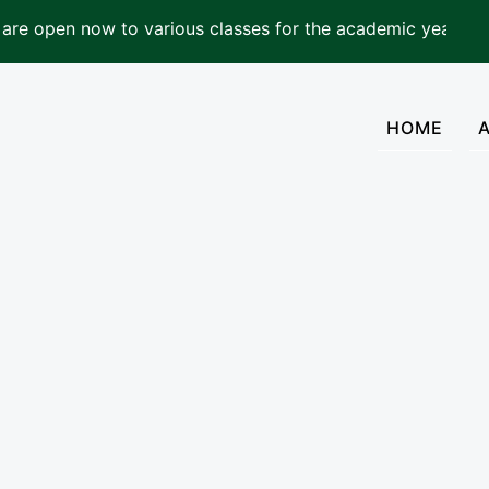
now to various classes for the academic year 2026-2027
(cur
HOME