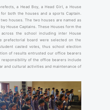
prefects, a Head Boy, a Head Girl, a House
y for both the houses and a sports Captain.
e two houses. The two houses are named as
d by House Captains. These Houses form the
s across the school including inter House
he prefectorial board were selected on the
student casted votes, thus school election
tion of results entrusted our office bearers
f responsibility of the office bearers include
r and cultural activities and maintenance of