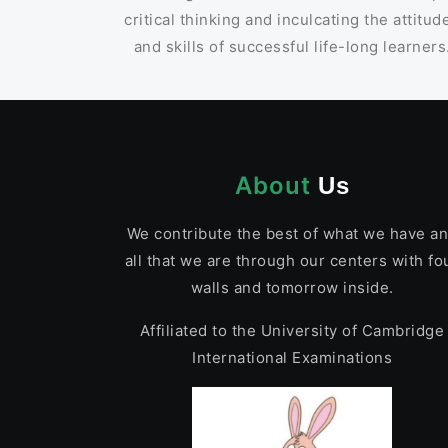
critical thinking and inculcating the attitud
and skills of successful life-long learners
About
Us
We contribute the best of what we have a
all that we are through our centers with fo
walls and tomorrow inside.
Affiliated to the University of Cambridge
International Examinations