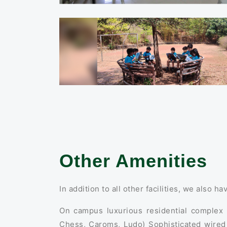
Other Amenities
In addition to all other facilities, we also ha
On campus luxurious residential complex I
Chess, Caroms, Ludo) Sophisticated wired 