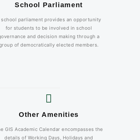
School Parliament
 school parliament provides an opportunity
for students to be involved in school
governance and decision making through a
group of democratically elected members.
Other Amenities
e GIS Academic Calendar encompasses the
details of Working Days, Holidays and