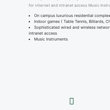
for internet and intranet access Music Inst
On campus luxurious residential comple
Indoor games ( Table Tennis, Billiards, 
Sophisticated wired and wireless network
intranet access
Music Instruments