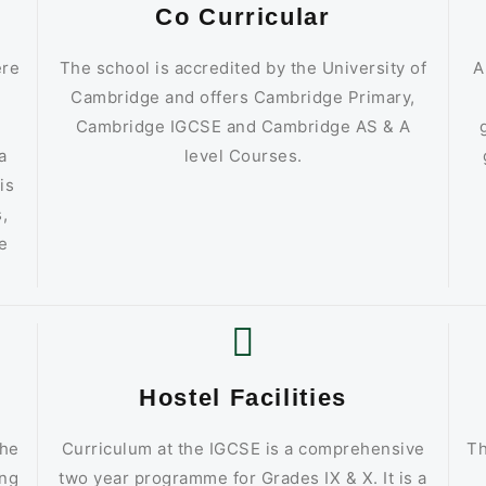
Co Curricular
ere
The school is accredited by the University of
A
d
Cambridge and offers Cambridge Primary,
Cambridge IGCSE and Cambridge AS & A
a
level Courses.
is
,
e
Hostel Facilities
the
Curriculum at the IGCSE is a comprehensive
Th
ing
two year programme for Grades IX & X. It is a