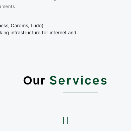
ruments
x
Chess, Caroms, Ludo)
ing infrastructure for internet and
Services
Our