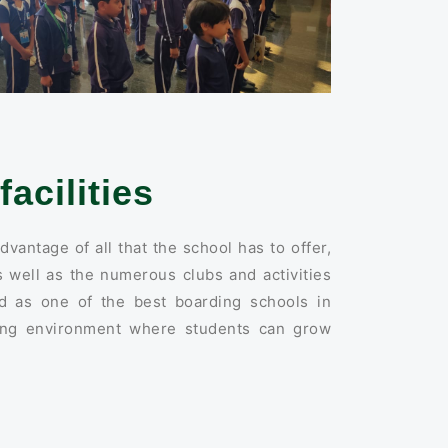
facilities
dvantage of all that the school has to offer,
 well as the numerous clubs and activities
ed as one of the best boarding schools in
ring environment where students can grow