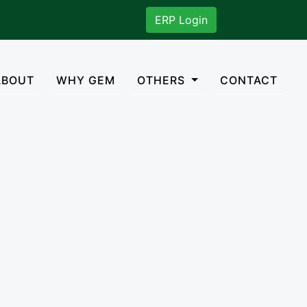
. You can mail us on gisadmn2018@gmail.com
ERP Login
rent)
ABOUT
WHY GEM
OTHERS
CONTACT