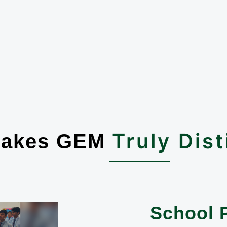
Truly Dist
Makes GEM
School 