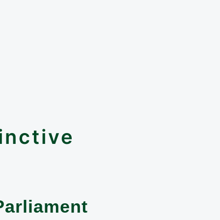
inctive
Parliament