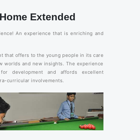
A Home Extended
rience! An experience that is enriching and
 that offers to the young people in its care
new worlds and new insights. The experience
 for development and affords excellent
tra-curricular involvements.