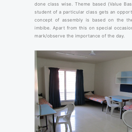
done class wise. Theme based (Value Base
student of a particular class gets an opport
concept of assembly is based on the th
imbibe. Apart from this on special occasio
mark/observe the importance of the day.