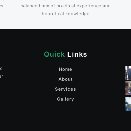
es
balanced mix of practical experience and
.
theoretical knowledge.
Quick
Links
nd
Home
ur
About
Services
Gallery