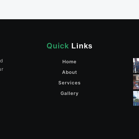
Quick
Links
nd
Home
ur
About
Services
Gallery