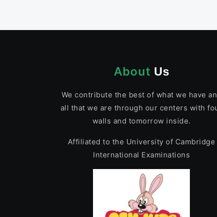
About
Us
We contribute the best of what we have a
all that we are through our centers with fo
walls and tomorrow inside.
Affiliated to the University of Cambridge
International Examinations