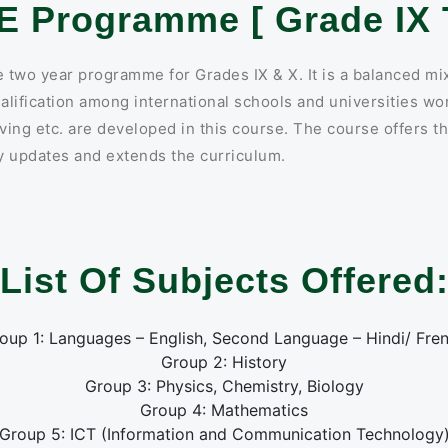
E Programme [ Grade IX T
two year programme for Grades IX & X. It is a balanced mix
alification among international schools and universities wor
ing etc. are developed in this course. The course offers th
ly updates and extends the curriculum.
List Of Subjects Offered
oup 1: Languages – English, Second Language – Hindi/ Fre
Group 2: History
Group 3: Physics, Chemistry, Biology
Group 4: Mathematics
Group 5: ICT (Information and Communication Technology