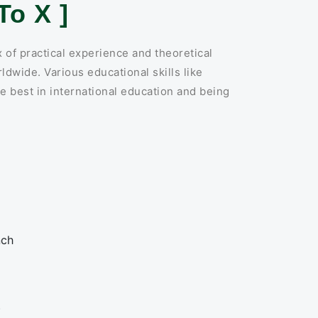
o X ]
 of practical experience and theoretical
ldwide. Various educational skills like
e best in international education and being
:
nch
)