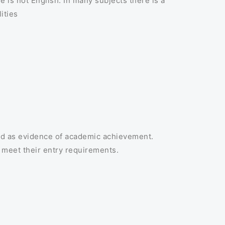
e is not English. In many subjects there is a
ities
ld as evidence of academic achievement.
 meet their entry requirements.