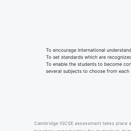
To encourage International understan
To set standards which are recognize
To enable the students to become conf
several subjects to choose from each
Cambridge IGCSE assessment takes place at 