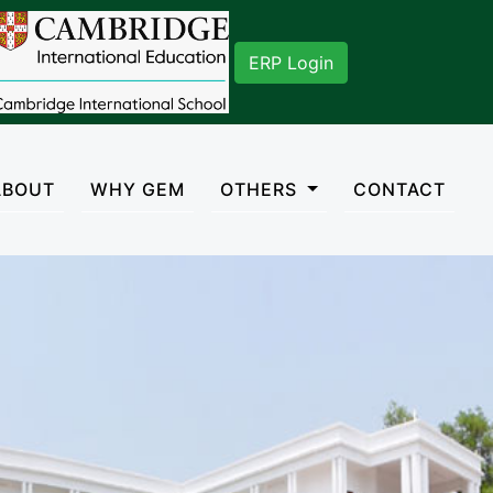
027. You can mail us on gisadmn2018@gmail.com
ERP Login
rent)
ABOUT
WHY GEM
OTHERS
CONTACT