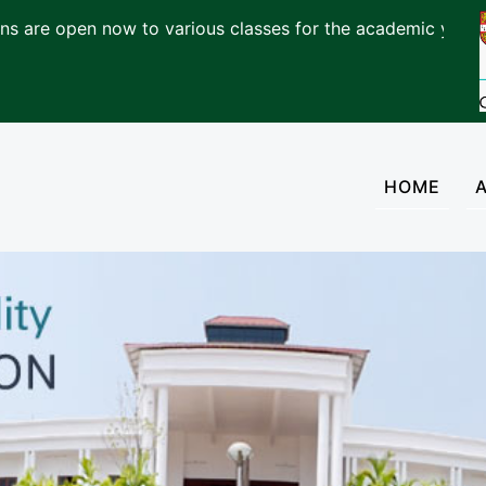
pen now to various classes for the academic year 2026-2
(cur
HOME