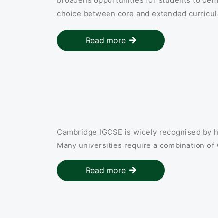
broadens opportunities for students to demon
choice between core and extended curricula
Read more
Cambridge IGCSE is widely recognised by h
Many universities require a combination of
Read more