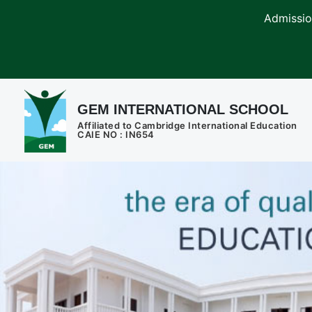
Admissions are o
GEM INTERNATIONAL SCHOOL
Affiliated to Cambridge International Education
CAIE NO : IN654