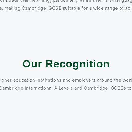
strate their learning, particularly when their first languag
, making Cambridge IGCSE suitable for a wide range of abil
Our Recognition
igher education institutions and employers around the wor
 Cambridge International A Levels and Cambridge IGCSEs to