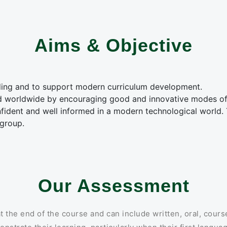
Aims & Objective
ding and to support modern curriculum development.
d worldwide by encouraging good and innovative modes of
ident and well informed in a modern technological world. 
 group.
Our Assessment
the end of the course and can include written, oral, cours